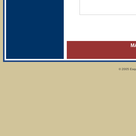
M
© 2005 Esqui