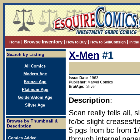
Browse Inventory
|
|
|
|
Home
How to Buy
How to Sell/Consign
In th
X-Men
#1
Search by Listing
All Comics
Modern Age
Issue Date
: 1963
Bronze Age
Publisher
: Marvel Comics
Era/Age:
: Silver
Platinum Age
Golden/Atom Age
Description
:
Silver Age
Scan really tells all, 
fc/bc slight creases/t
Browse by Thumbnail &
Description
5 pgs from bc from 1/
through internal page
Comics Added