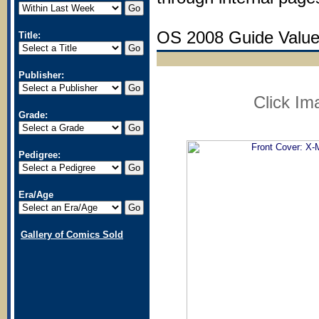
OS 2008 Guide Value:
Title:
Publisher:
Click Im
Grade:
Pedigree:
Era/Age
Gallery of Comics Sold