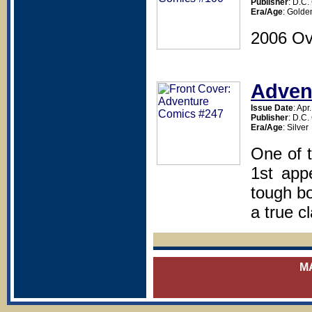
Publisher
: D.C
Era/Age
: Golde
2006 Ov
Adven
Issue Date
: Apr
Publisher
: D.C
Era/Age
: Silver
One of t
1st app
tough bo
a true c
M