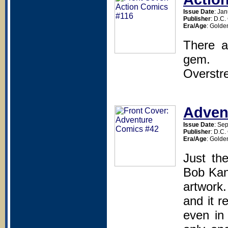
Issue Date
: Ja
Publisher
: D.C
Era/Age
: Golde
There a
gem.
Overstr
Adven
Issue Date
: Se
Publisher
: D.C
Era/Age
: Golde
Just th
Bob Kane
artwork
and it r
even in 