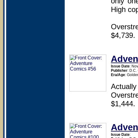
only one
High copy
Overstr
$4,739.
Adven
Issue Date
: No
Publisher
: D.C
Era/Age
: Golde
Actually
Overstr
$1,444.
Adven
Issue Date
: