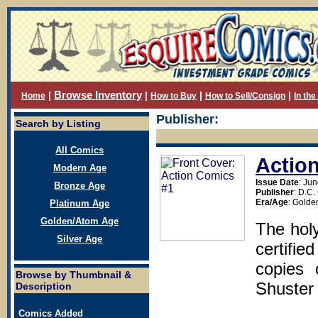
Browse Inventory
|
|
|
|
Home
How to Buy
How to Sell/Consign
In th
Publisher:
Search by Listing
All Comics
Actio
Modern Age
Issue Date
: Ju
Bronze Age
Publisher
: D.C
Era/Age
: Golde
Platinum Age
Golden/Atom Age
The holy
Silver Age
certifie
copies 
Browse by Thumbnail &
Shuster 
Description
Comics Added