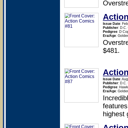
Overstr
Actio
Issue Date
: Fe
Publisher
: D.C
Pedigree
: D Co
Era/Age
: Golde
Overstr
$481.
Actio
Issue Date
: Au
Publisher
: D.C
Pedigree
: Haw
Era/Age
: Golde
Incredib
featur
highest 
Actio