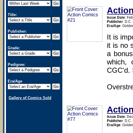
Actio
Title:
Issue Date
: Fe
Publisher
: D.C
Era/Age
: Golde
Publisher:
It is im
it is no
Grade:
a bonus
which, 
Pedigree:
CGC'd. 
Era/Age
Overstr
Gallery of Comics Sold
Actio
Issue Date
: De
Publisher
: D.C
Era/Age
: Golde