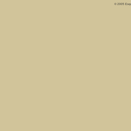
© 2005 Esqui